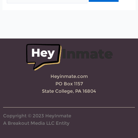
Heyinmate.com
PO Box 1157
State College, PA 16804
Copyright © 2023 HeyInmate
A Breakout Media LLC Entity