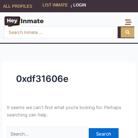
Skip
Search
LIST INMATE
LOGIN
ALL PROFILES
|
to
for:
content
Search
...
0xdf31606e
It seems we can’t find what you’re looking for. Perhaps
searching can help.