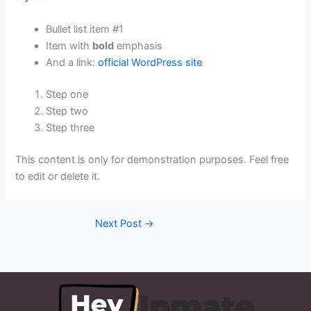
Bullet list item #1
Item with
bold
emphasis
And a link:
official WordPress site
Step one
Step two
Step three
This content is only for demonstration purposes. Feel free
to edit or delete it.
Next Post
→