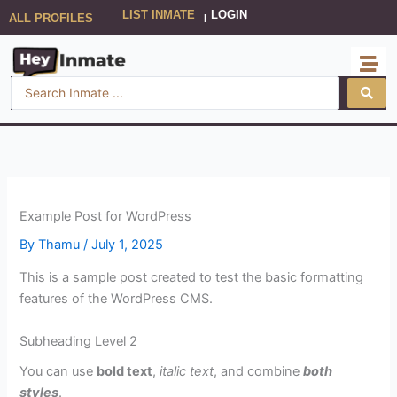
Skip
LIST INMATE
LOGIN
ALL PROFILES
|
to
content
Search
...
Example Post for WordPress
By
Thamu
/
July 1, 2025
This is a sample post created to test the basic formatting
features of the WordPress CMS.
Subheading Level 2
You can use
bold text
,
italic text
, and combine
both
styles
.