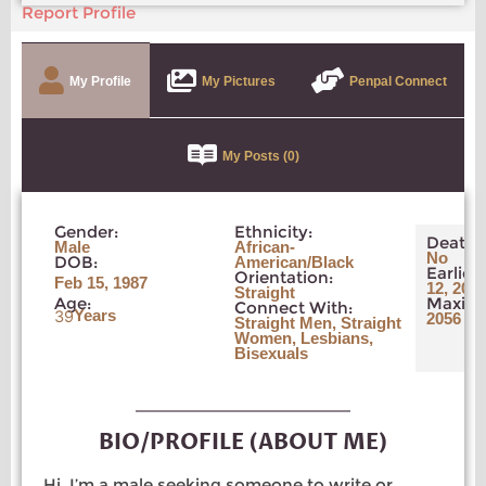
Report Profile
My Profile
My Pictures
Penpal Connect
My Posts (0)
Gender:
Ethnicity:
Death
Male
African-
No
DOB:
American/Black
Earlies
Orientation:
Feb 15, 1987
12, 205
Straight
Age:
Maximu
Connect With:
39
Years
2056
Straight Men, Straight
Women, Lesbians,
Bisexuals
BIO/PROFILE (ABOUT ME)
Hi, I’m a male seeking someone to write or