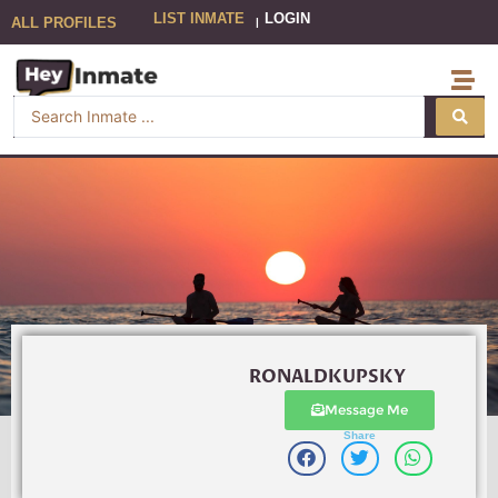
Skip
LIST INMATE
LOGIN
ALL PROFILES
|
to
content
Search
...
RONALD
KUPSKY
Message Me
Share