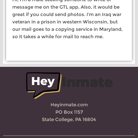
message me on the GTL app. Also, it would be
great if you could send photos. I’m an Iraq war
veteran in a prison in western Wisconsin, but
our mail goes to a copying service in Maryland,
so it takes a while for mail to reach me.
Heyinmate.com
PO Box 1157
State College, PA 16804